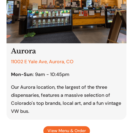
Aurora
11002 E Yale Ave, Aurora, CO
Mon-Sun
: 9am - 10:45pm
Our Aurora location, the largest of the three
dispensaries, features a massive selection of
Colorado's top brands, local art, and a fun vintage
VW bus.
View Menu & Order