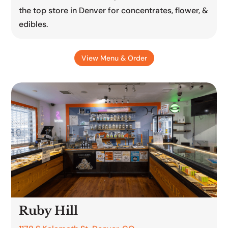
the top store in Denver for concentrates, flower, &
edibles.
View Menu & Order
Ruby Hill