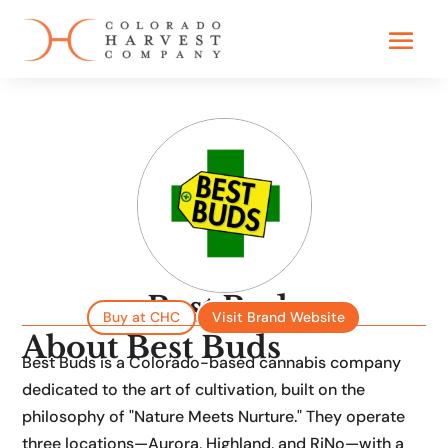
Best Buds
Founded in 2023
Buy at CHC
Visit Brand Website
About Best Buds
Best Buds is a Colorado-based cannabis company
dedicated to the art of cultivation, built on the
philosophy of "Nature Meets Nurture." They operate
three locations—Aurora, Highland, and RiNo—with a