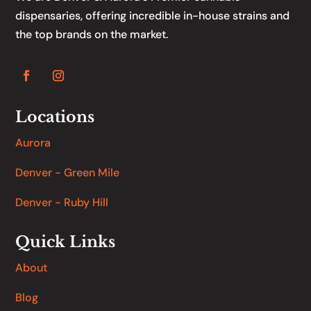
dispensaries, offering incredible in-house strains and
the top brands on the market.
Locations
Aurora
Denver - Green Mile
Denver - Ruby Hill
Quick Links
About
Blog