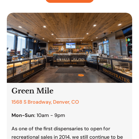
Green Mile
1568 S Broadway, Denver, CO
Mon-Sun
: 10am - 9pm
As one of the first dispensaries to open for
recreational sales in 2014, we still continue to be