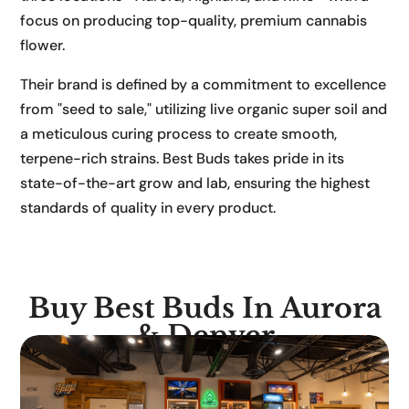
focus on producing top-quality, premium cannabis
flower.
Their brand is defined by a commitment to excellence
from "seed to sale," utilizing live organic super soil and
a meticulous curing process to create smooth,
terpene-rich strains. Best Buds takes pride in its
state-of-the-art grow and lab, ensuring the highest
standards of quality in every product.
Buy Best Buds In Aurora
& Denver