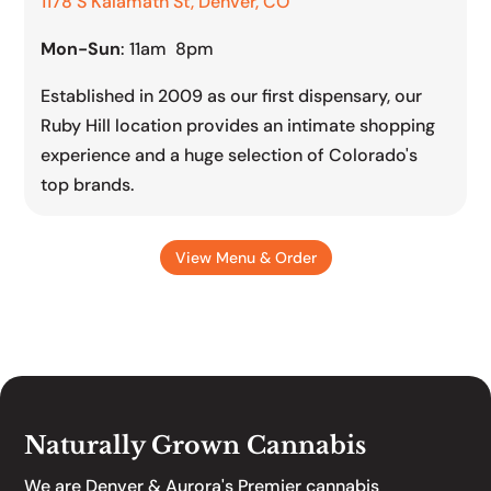
1178 S Kalamath St, Denver, CO
Mon-Sun
: 11am 8pm
Established in 2009 as our first dispensary, our
Ruby Hill location provides an intimate shopping
experience and a huge selection of Colorado's
top brands.
View Menu & Order
Naturally Grown Cannabis
We are Denver & Aurora's Premier cannabis