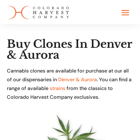
Buy Clones In Denver
& Aurora
Cannabis clones are available for purchase at our all
of our dispensaries in
Denver & Aurora
. You can find a
range of available
strains
from the classics to
Colorado Harvest Company exclusives.