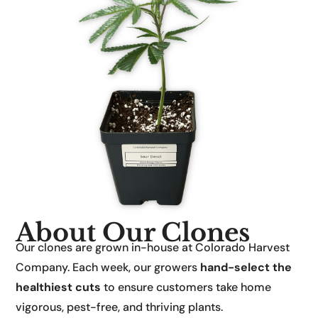
About Our Clones
Our clones are grown in-house at Colorado Harvest
Company. Each week, our growers
hand-select the
healthiest cuts
to ensure customers take home
vigorous, pest-free, and thriving plants.