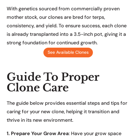
With genetics sourced from commercially proven
mother stock, our clones are bred for terps,
consistency, and yield. To ensure success, each clone
is already transplanted into a 3.5-inch pot, giving it a
strong foundation for continued growth.
See Available Clones
Guide To Proper
Clone Care
The guide below provides essential steps and tips for
caring for your new clone, helping it transition and
thrive in its new environment.
1. Prepare Your Grow Area
: Have your grow space