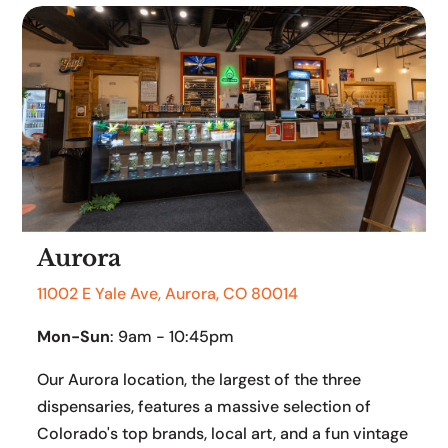
Aurora
11002 E Yale Ave, Aurora, CO 80014
Mon-Sun
: 9am - 10:45pm
Our Aurora location, the largest of the three
dispensaries, features a massive selection of
Colorado's top brands, local art, and a fun vintage