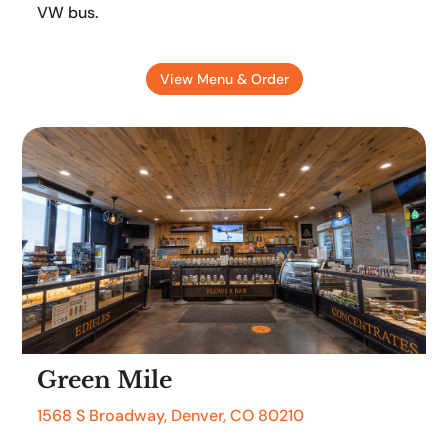
VW bus.
View Menu & Order
Green Mile
1568 S Broadway, Denver, CO 80210