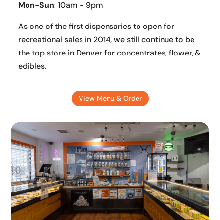
Mon-Sun
: 10am - 9pm
As one of the first dispensaries to open for
recreational sales in 2014, we still continue to be
the top store in Denver for concentrates, flower, &
edibles.
View Menu & Order