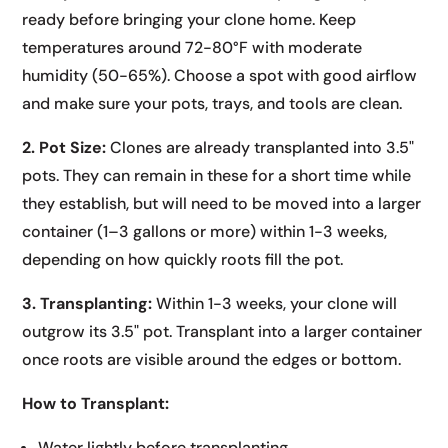
ready before bringing your clone home. Keep
temperatures around 72-80°F with moderate
humidity (50-65%). Choose a spot with good airflow
and make sure your pots, trays, and tools are clean.
2. Pot Size:
Clones are already transplanted into 3.5"
pots. They can remain in these for a short time while
they establish, but will need to be moved into a larger
container (1–3 gallons or more) within 1-3 weeks,
depending on how quickly roots fill the pot.
3. Transplanting:
Within 1-3 weeks, your clone will
outgrow its 3.5" pot. Transplant into a larger container
once roots are visible around the edges or bottom.
How to Transplant:
Water lightly before transplanting.