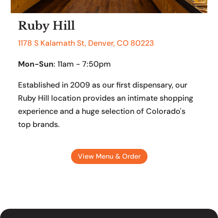
Ruby Hill
1178 S Kalamath St, Denver, CO 80223
Mon-Sun
: 11am - 7:50pm
Established in 2009 as our first dispensary, our
Ruby Hill location provides an intimate shopping
experience and a huge selection of Colorado's
top brands.
View Menu & Order