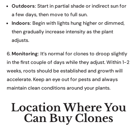
Outdoors
: Start in partial shade or indirect sun for
a few days, then move to full sun.
Indoors
: Begin with lights hung higher or dimmed,
then gradually increase intensity as the plant
adjusts.
6.
Monitoring
: It’s normal for clones to droop slightly
in the first couple of days while they adjust. Within 1-2
weeks, roots should be established and growth will
accelerate. Keep an eye out for pests and always
maintain clean conditions around your plants.
Location Where You
Can Buy Clones