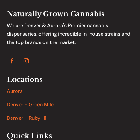
Naturally Grown Cannabis
We are Denver & Aurora's Premier cannabis
dispensaries, offering incredible in-house strains and
the top brands on the market.
Locations
Aurora
Denver - Green Mile
Denver - Ruby Hill
Quick Links