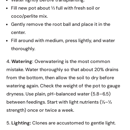
Fill new pot about ⅓ full with fresh soil or
coco/perlite mix.
Gently remove the root ball and place it in the
center.
Fill around with medium, press lightly, and water
thoroughly.
4.
Watering
: Overwatering is the most common
mistake. Water thoroughly so that about 20% drains
from the bottom, then allow the soil to dry before
watering again. Check the weight of the pot to gauge
dryness. Use plain, pH-balanced water (5.8–6.5)
between feedings. Start with light nutrients (¼–½
strength) once or twice a week.
5.
Lighting:
Clones are accustomed to gentle light.