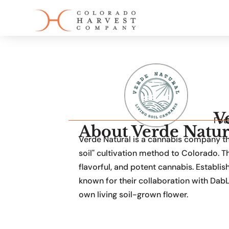
V
Fou
About Verde Natur
Verde Natural is a cannabis company that
soil" cultivation method to Colorado.
flavorful, and potent cannabis. Establis
known for their collaboration with DabL
own living soil-grown flower.