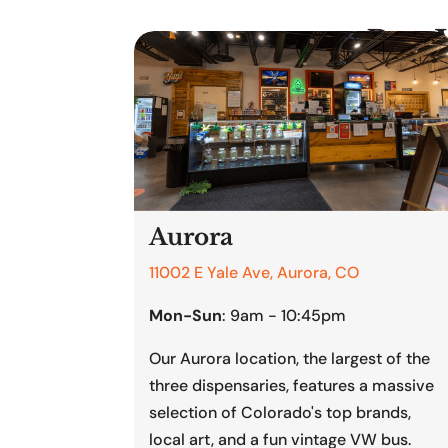
Buy 
Aurora
11002 E Yale Ave, Aurora, CO
Mon-Sun
: 9am - 10:45pm
Our Aurora location, the largest of the
three dispensaries, features a massive
selection of Colorado's top brands,
local art, and a fun vintage VW bus.