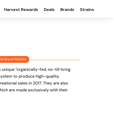
Harvest Rewards
Deals
Brands
Strains
isit Brand Website
nique "organically-fed, no-till living
system to produce high-quality,
eational sales in 2017. They are also
hich are made exclusively with their