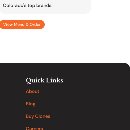
Colorado's top brands.
View Menu & Order
Quick Links
About
Blog
Buy Clones
Careers