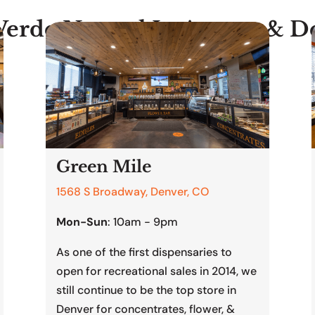
Verde Natural In Aurora & D
Green Mile
1568 S Broadway, Denver, CO
Mon-Sun
: 10am - 9pm
As one of the first dispensaries to
open for recreational sales in 2014, we
still continue to be the top store in
Denver for concentrates, flower, &