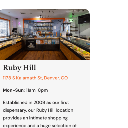
enver
Ruby Hill
1178 S Kalamath St, Denver, CO
Mon-Sun
: 11am 8pm
Established in 2009 as our first
dispensary, our Ruby Hill location
provides an intimate shopping
experience and a huge selection of