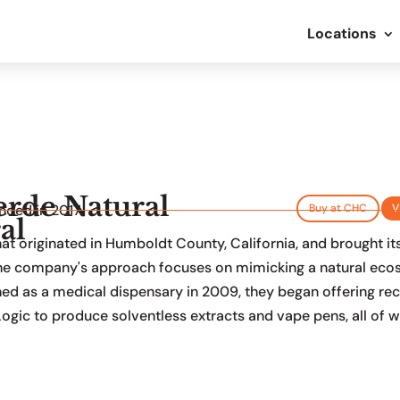
Locations
erde Natural
nded in 2017
Buy at CHC
V
al
 originated in Humboldt County, California, and brought its u
 The company's approach focuses on mimicking a natural eco
hed as a medical dispensary in 2009, they began offering recr
ogic to produce solventless extracts and vape pens, all of w