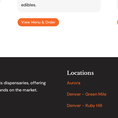
edibles.
View Menu & Order
Locations
 dispensaries, offering
Aurora
ands on the market.
Denver - Green Mile
Denver - Ruby Hill