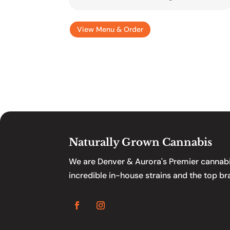
View Menu & Order
Naturally Grown Cannabis
We are Denver & Aurora's Premier cannabis
incredible in-house strains and the top br