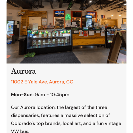
Aurora
11002 E Yale Ave, Aurora, CO
Mon-Sun
: 9am - 10:45pm
Our Aurora location, the largest of the three
dispensaries, features a massive selection of
Colorado's top brands, local art, and a fun vintage
VW bus.