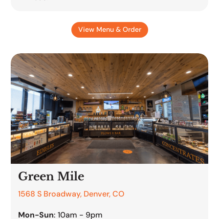
View Menu & Order
Green Mile
1568 S Broadway, Denver, CO
Mon-Sun
: 10am - 9pm