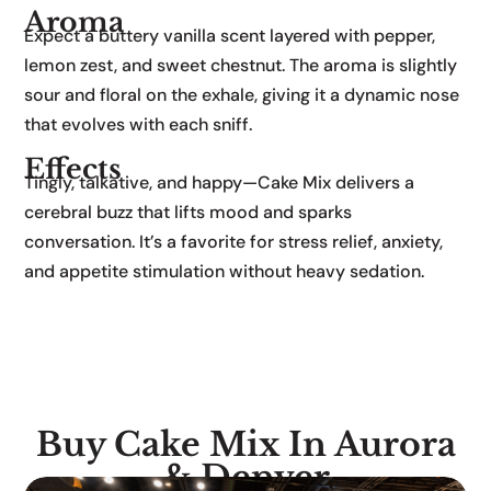
Aroma
Expect a buttery vanilla scent layered with pepper,
lemon zest, and sweet chestnut. The aroma is slightly
sour and floral on the exhale, giving it a dynamic nose
that evolves with each sniff.
Effects
Tingly, talkative, and happy—Cake Mix delivers a
cerebral buzz that lifts mood and sparks
conversation. It’s a favorite for stress relief, anxiety,
and appetite stimulation without heavy sedation.
Buy Cake Mix In Aurora
& Denver