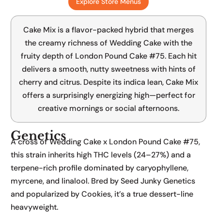
Explore Store Menus
Wedding Cake x London Pound Cake #75
Cake Mix is a flavor-packed hybrid that merges
the creamy richness of Wedding Cake with the
fruity depth of London Pound Cake #75. Each hit
delivers a smooth, nutty sweetness with hints of
cherry and citrus. Despite its indica lean, Cake Mix
offers a surprisingly energizing high—perfect for
creative mornings or social afternoons.
Genetics
A cross of Wedding Cake x London Pound Cake #75,
this strain inherits high THC levels (24–27%) and a
terpene-rich profile dominated by caryophyllene,
myrcene, and linalool. Bred by Seed Junky Genetics
and popularized by Cookies, it’s a true dessert-line
heavyweight.