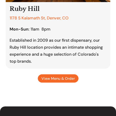
Ruby Hill
1178 S Kalamath St, Denver, CO
Mon-Sun
: 11am 8pm
Established in 2009 as our first dispensary, our
Ruby Hill location provides an intimate shopping
experience and a huge selection of Colorado's
top brands.
View Menu & Order