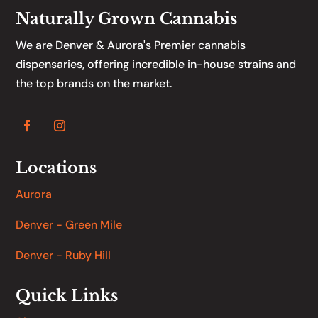
Naturally Grown Cannabis
We are Denver & Aurora's Premier cannabis
dispensaries, offering incredible in-house strains and
the top brands on the market.
Locations
Aurora
Denver - Green Mile
Denver - Ruby Hill
Quick Links