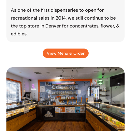
As one of the first dispensaries to open for
recreational sales in 2014, we still continue to be
the top store in Denver for concentrates, flower, &
edibles.
View Menu & Order