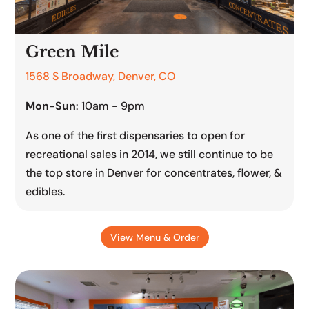
Green Mile
1568 S Broadway, Denver, CO
Mon-Sun
: 10am - 9pm
As one of the first dispensaries to open for
recreational sales in 2014, we still continue to be
the top store in Denver for concentrates, flower, &
edibles.
View Menu & Order