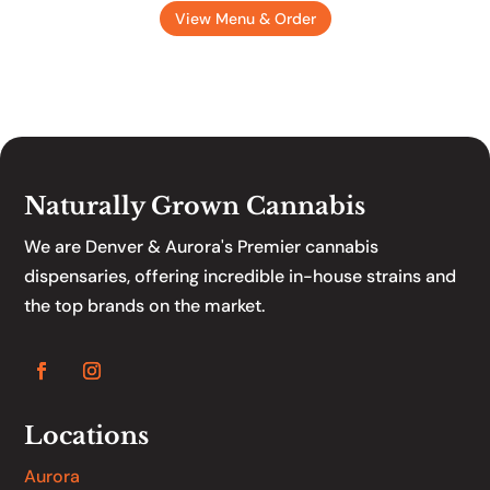
View Menu & Order
Naturally Grown Cannabis
We are Denver & Aurora's Premier cannabis
dispensaries, offering incredible in-house strains and
the top brands on the market.
Locations
Aurora