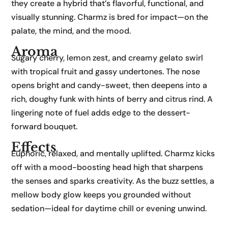
they create a hybrid that’s flavorful, functional, and
visually stunning. Charmz is bred for impact—on the
palate, the mind, and the mood.
Aroma
Sugary cherry, lemon zest, and creamy gelato swirl
with tropical fruit and gassy undertones. The nose
opens bright and candy-sweet, then deepens into a
rich, doughy funk with hints of berry and citrus rind. A
lingering note of fuel adds edge to the dessert-
forward bouquet.
Effects
Euphoric, relaxed, and mentally uplifted. Charmz kicks
off with a mood-boosting head high that sharpens
the senses and sparks creativity. As the buzz settles, a
mellow body glow keeps you grounded without
sedation—ideal for daytime chill or evening unwind.