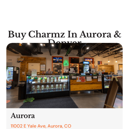
Buy Charmz In Aurora &
Denver
Aurora
11002 E Yale Ave, Aurora, CO