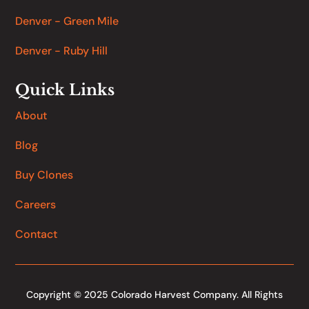
Denver - Green Mile
Denver - Ruby Hill
Quick Links
About
Blog
Buy Clones
Careers
Contact
Copyright © 2025 Colorado Harvest Company. All Rights