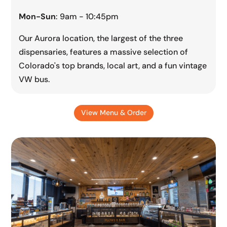
Mon-Sun
: 9am - 10:45pm
Our Aurora location, the largest of the three
dispensaries, features a massive selection of
Colorado's top brands, local art, and a fun vintage
VW bus.
View Menu & Order