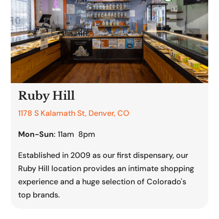
Ruby Hill
1178 S Kalamath St, Denver, CO
Mon-Sun
: 11am 8pm
Established in 2009 as our first dispensary, our
Ruby Hill location provides an intimate shopping
experience and a huge selection of Colorado's
top brands.