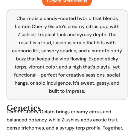
Explore Store Menus
Lemon Cherry Gelato x Zlushies
Charmz is a candy-coated hybrid that blends
Lemon Cherry Gelato’s creamy citrus pop with
Zlushies’ tropical funk and syrupy depth. The
result is a loud, luscious strain that hits with
euphoric lift, sensory sparkle, and a smooth body
buzz that keeps the vibe flowing. Expect sticky
terps, vibrant color, and a high that’s playful yet
functional—perfect for creative sessions, social
hangs, or solo indulgence. It’s sweet, gassy, and
built to impress.
Genetics
Lemon Cherry Gelato brings creamy citrus and
balanced potency, while Zlushies adds exotic fruit,
dense trichomes, and a syrupy terp profile. Together,