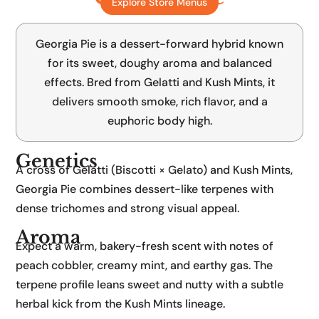
Explore Store Menus
Gelatti x Kushmints
Georgia Pie is a dessert-forward hybrid known
for its sweet, doughy aroma and balanced
effects. Bred from Gelatti and Kush Mints, it
delivers smooth smoke, rich flavor, and a
euphoric body high.
Genetics
A cross of Gelatti (Biscotti × Gelato) and Kush Mints,
Georgia Pie combines dessert-like terpenes with
dense trichomes and strong visual appeal.
Aroma
Expect a warm, bakery-fresh scent with notes of
peach cobbler, creamy mint, and earthy gas. The
terpene profile leans sweet and nutty with a subtle
herbal kick from the Kush Mints lineage.