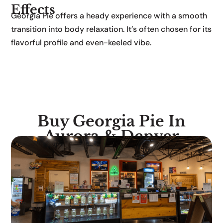
Effects
Georgia Pie offers a heady experience with a smooth
transition into body relaxation. It’s often chosen for its
flavorful profile and even-keeled vibe.
Buy Georgia Pie In
Aurora & Denver