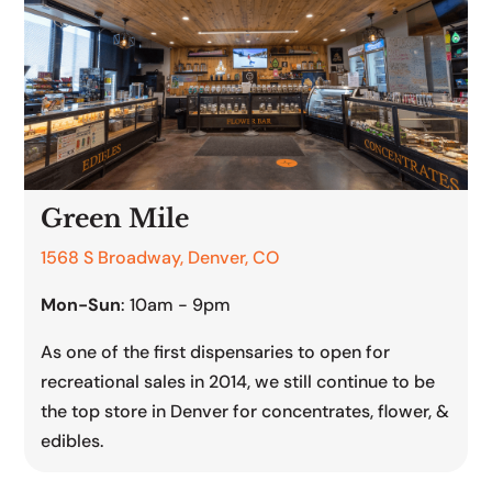
Green Mile
1568 S Broadway, Denver, CO
Mon-Sun
: 10am - 9pm
As one of the first dispensaries to open for
recreational sales in 2014, we still continue to be
the top store in Denver for concentrates, flower, &
edibles.