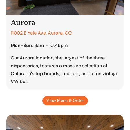
Aurora
11002 E Yale Ave, Aurora, CO
Mon-Sun
: 9am - 10:45pm
Our Aurora location, the largest of the three
dispensaries, features a massive selection of
Colorado's top brands, local art, and a fun vintage
VW bus.
View Menu & Order