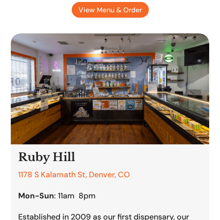
View Menu & Order
Ruby Hill
1178 S Kalamath St, Denver, CO
Mon-Sun
: 11am 8pm
Established in 2009 as our first dispensary, our