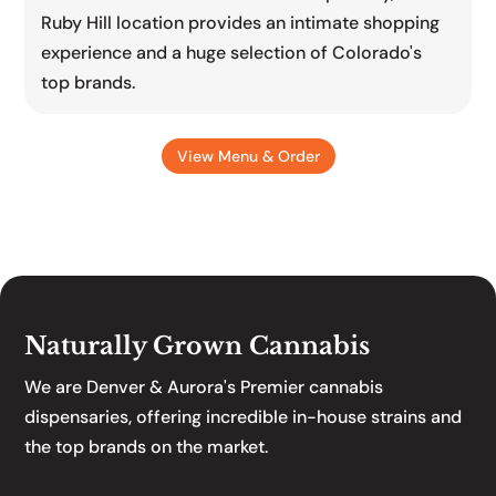
Ruby Hill location provides an intimate shopping
experience and a huge selection of Colorado's
top brands.
View Menu & Order
Naturally Grown Cannabis
We are Denver & Aurora's Premier cannabis
dispensaries, offering incredible in-house strains and
the top brands on the market.