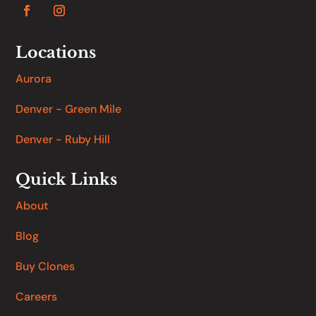
Locations
Aurora
Denver - Green Mile
Denver - Ruby Hill
Quick Links
About
Blog
Buy Clones
Careers