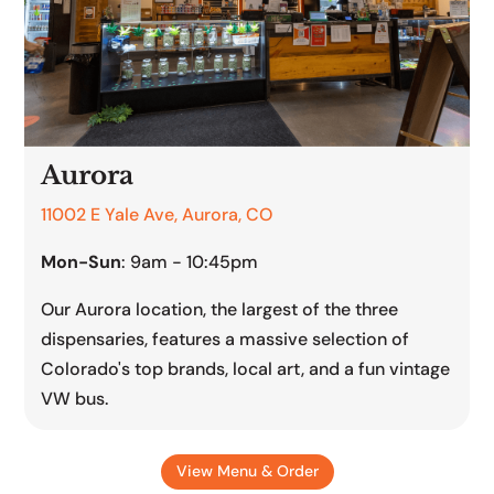
Aurora
11002 E Yale Ave, Aurora, CO
Mon-Sun
: 9am - 10:45pm
Our Aurora location, the largest of the three
dispensaries, features a massive selection of
Colorado's top brands, local art, and a fun vintage
VW bus.
View Menu & Order