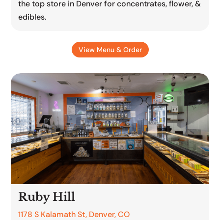
the top store in Denver for concentrates, flower, &
edibles.
View Menu & Order
Ruby Hill
1178 S Kalamath St, Denver, CO