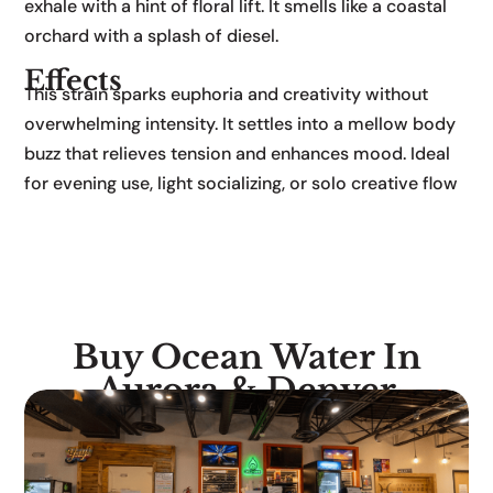
exhale with a hint of floral lift. It smells like a coastal
orchard with a splash of diesel.
Effects
This strain sparks euphoria and creativity without
overwhelming intensity. It settles into a mellow body
buzz that relieves tension and enhances mood. Ideal
for evening use, light socializing, or solo creative flow
Buy Ocean Water In
Aurora & Denver