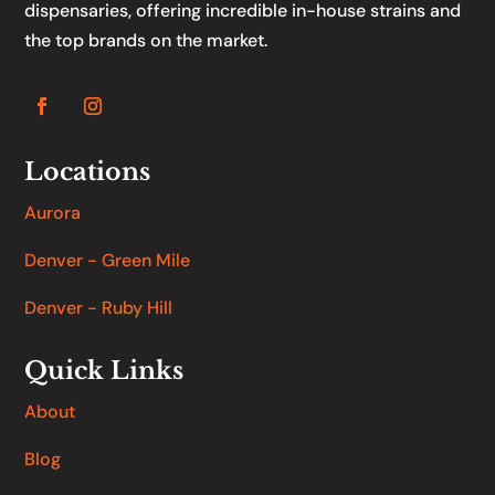
dispensaries, offering incredible in-house strains and
the top brands on the market.
Locations
Aurora
Denver - Green Mile
Denver - Ruby Hill
Quick Links
About
Blog