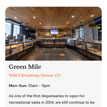
Green Mile
1568 S Broadway, Denver, CO
Mon-Sun
: 10am - 9pm
As one of the first dispensaries to open for
recreational sales in 2014, we still continue to be