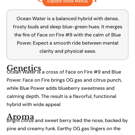
Explore Store Menus
Face on Fire #9 x Blue Power
Ocean Water is a balanced hybrid with dense,
frosty buds and deep blue-green hues. It merges
the fire of Face on Fire #9 with the calm of Blue
Power. Expect a smooth ride between mental
clarity and physical ease.
Genetics
Ocean Water is a cross of Face on Fire #9 and Blue
Power. Face on Fire brings OG gas and citrus punch,
while Blue Power adds blueberry sweetness and
calming depth. The result is a flavorful, functional
hybrid with wide appeal
Aroma
Bright citrus and sweet berry lead the nose, backed by
pine and creamy funk. Earthy OG gas lingers on the