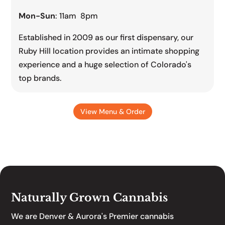
Mon-Sun
: 11am 8pm
Established in 2009 as our first dispensary, our
Ruby Hill location provides an intimate shopping
experience and a huge selection of Colorado's
top brands.
View Menu & Order
Naturally Grown Cannabis
We are Denver & Aurora's Premier cannabis